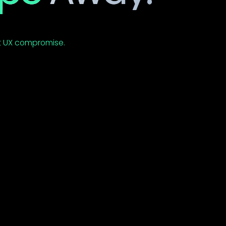
nning multiple
t UX compromise.