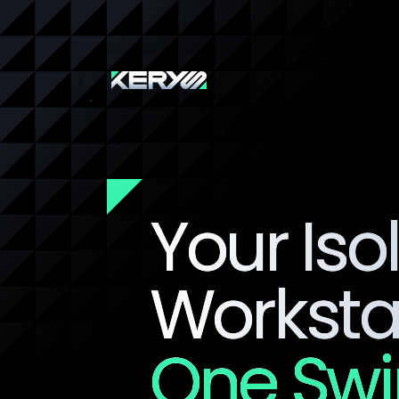
Your Iso
Workstat
One Sw