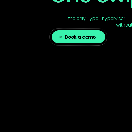
Choose
the only Type 1 hypervisor
ru
isolated environments locally
withou
Book a demo