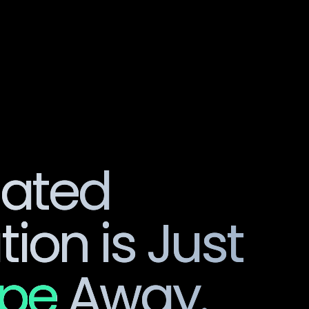
Product
So
lated
ion is Just
ipe
Away.